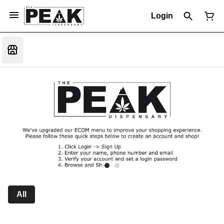
Login
All