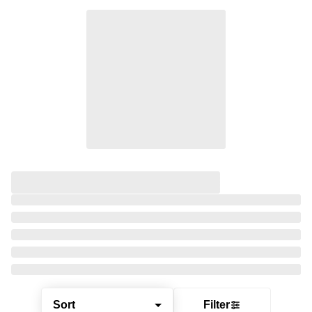
Sort
Filter