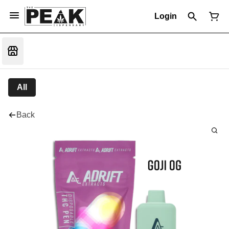
Login
All
Back