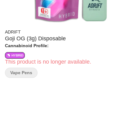
ADRIFT
Goji OG (3g) Disposable
Cannabinoid Profile:
HYBRID
This product is no longer available.
Vape Pens