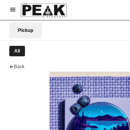
Pickup
All
Back