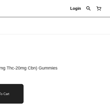
Login
100mg Thc-20mg Cbn) Gummies
o Cart