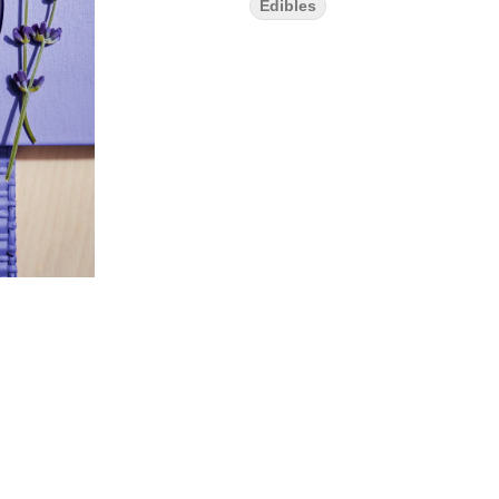
Edibles