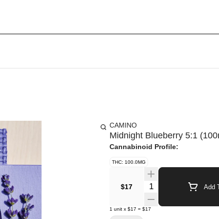
CAMINO
Midnight Blueberry 5:1 (
Cannabinoid Profile:
THC: 100.0MG
Quantity Selector
$17
Add T
1
unit
x
$17
=
$17