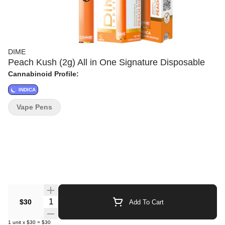
DIME
Peach Kush (2g) All in One Signature Disposable
Cannabinoid Profile:
INDICA
Vape Pens
Quantity Selector
$30
Add To Cart
1
unit
x
$30
=
$30