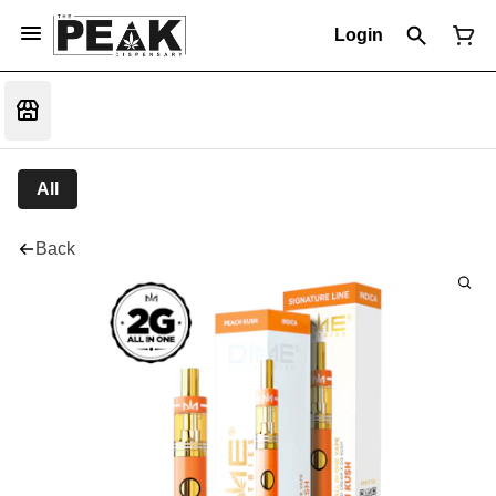
Login
All
Back