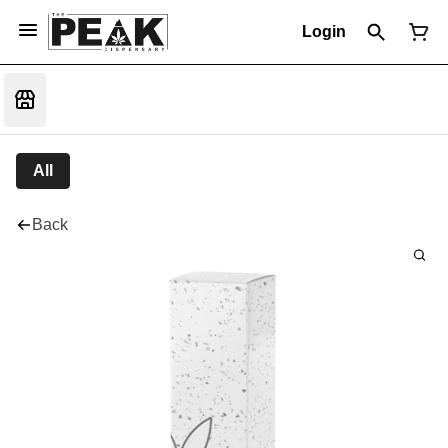
Login
All
Back