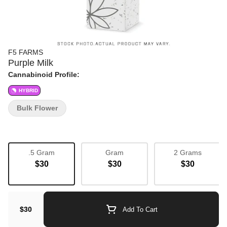
F5 FARMS
Purple Milk
Cannabinoid Profile:
HYBRID
Bulk Flower
.5 Gram
Gram
2 Grams
$30
$30
$30
$30
Add To Cart