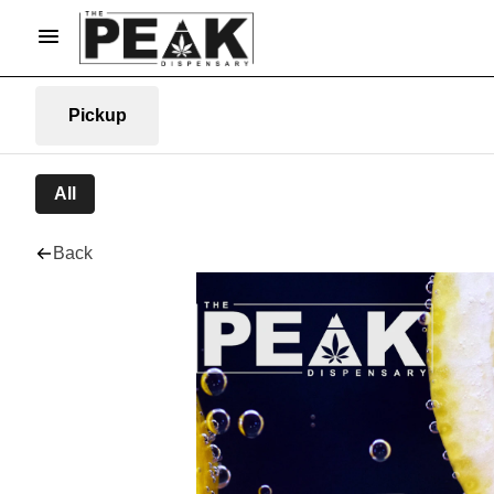
Pickup
All
Back