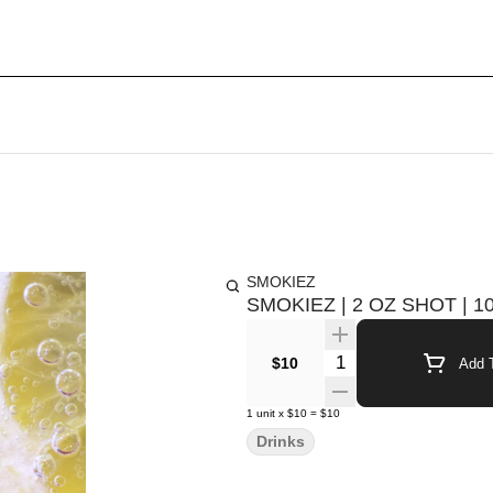
SMOKIEZ
SMOKIEZ | 2 OZ SHOT |
Quantity Selector
$10
Add T
1
unit
x
$10
=
$10
Drinks