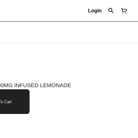
Login
 100MG INFUSED LEMONADE
o Cart