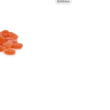
Edibles