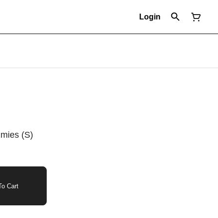
Login
mies (S)
o Cart