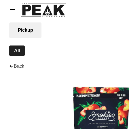
Pickup
All
Back