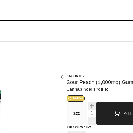
SMOKIEZ
Sour Peach (1,000mg) Gum
Cannabinoid Profile:
SATIVA
Quantity Selector
$25
Add T
1
unit
x
$25
=
$25