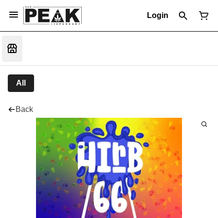
Login
All
Back