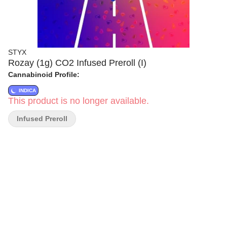
STYX
Rozay (1g) CO2 Infused Preroll (I)
Cannabinoid Profile:
INDICA
This product is no longer available.
Infused Preroll