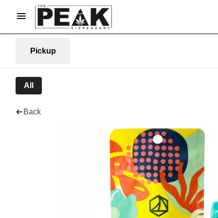
Pickup
All
Back