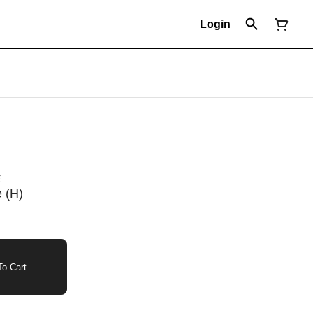
Login
E
 (H)
o Cart