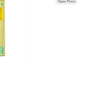
Vape Pens