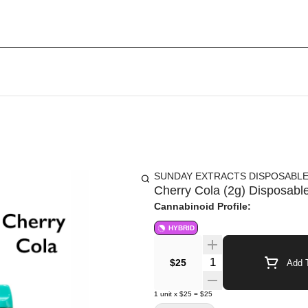
SUNDAY EXTRACTS DISPOSABL
Cherry Cola (2g) Disposable
Cannabinoid Profile:
HYBRID
Quantity Selector
$25
Add T
1
unit
x
$25
=
$25