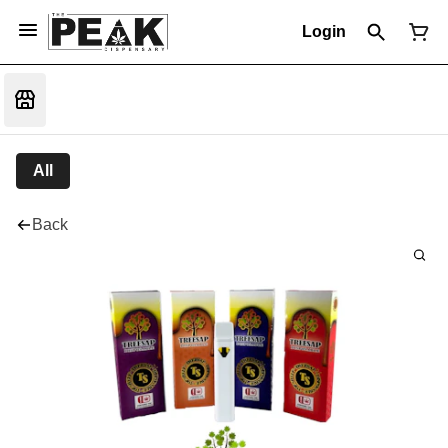
Login
All
Back