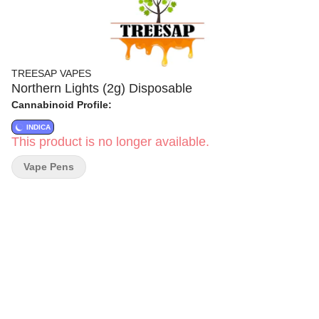
TREESAP VAPES
Northern Lights (2g) Disposable
Cannabinoid Profile:
INDICA
This product is no longer available.
Vape Pens