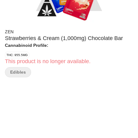
ZEN
Strawberries & Cream (1,000mg) Chocolate Bar
Cannabinoid Profile:
THC: 955.5MG
This product is no longer available.
Edibles