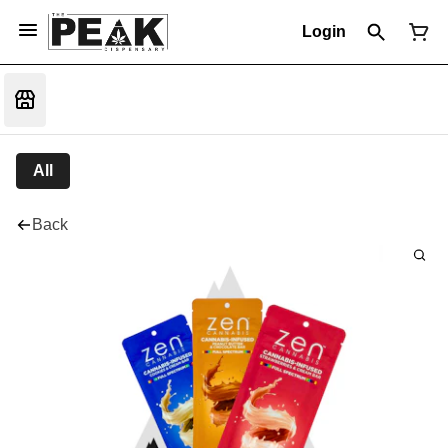
Login
All
Back