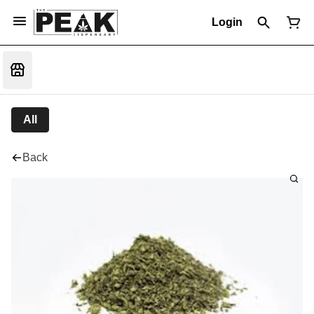
Login
All
Back