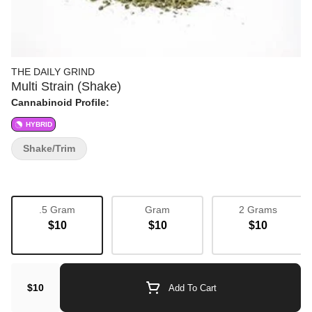
THE DAILY GRIND
Multi Strain (Shake)
Cannabinoid Profile:
HYBRID
Shake/Trim
.5 Gram
Gram
2 Grams
$10
$10
$10
$10
Add To Cart